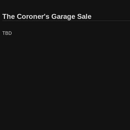
The Coroner's Garage Sale
TBD