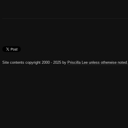
Site contents copyright 2000 - 2025 by
Priscilla Lee unless otherwise noted.